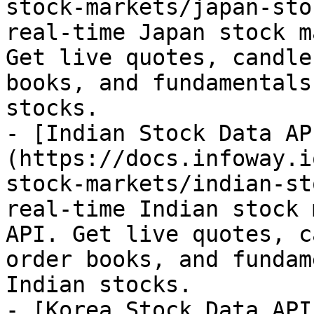
stock-markets/japan-sto
real-time Japan stock m
Get live quotes, candle
books, and fundamentals
stocks.

- [Indian Stock Data AP
(https://docs.infoway.i
stock-markets/indian-st
real-time Indian stock 
API. Get live quotes, c
order books, and fundam
Indian stocks.

- [Korea Stock Data API