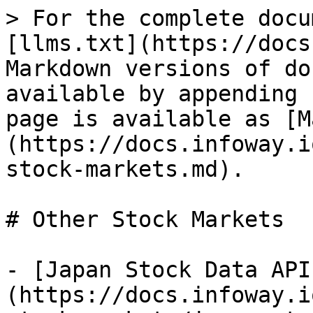
> For the complete docu
[llms.txt](https://docs
Markdown versions of do
available by appending 
page is available as [M
(https://docs.infoway.i
stock-markets.md).

# Other Stock Markets

- [Japan Stock Data API
(https://docs.infoway.i