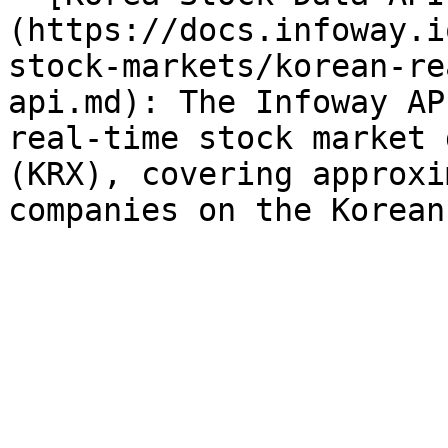
(https://docs.infoway.i
stock-markets/korean-re
api.md): The Infoway AP
real-time stock market 
(KRX), covering approxi