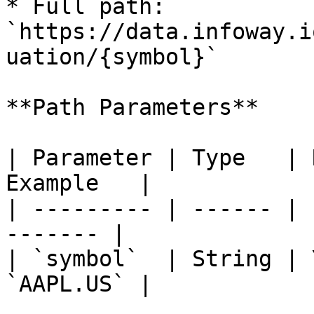
* Full path: 
`https://data.infoway.i
uation/{symbol}`

**Path Parameters**

| Parameter | Type   | 
Example   |

| --------- | ------ | 
------- |

| `symbol`  | String | 
`AAPL.US` |
