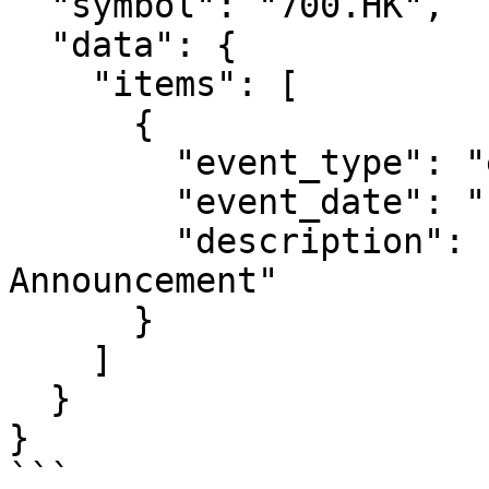
  "symbol": "700.HK",

  "data": {

    "items": [

      {

        "event_type": "earnings",

        "event_date": "1774000000",

        "description": "2024 Annual Results 
Announcement"

      }

    ]

  }

}

```
