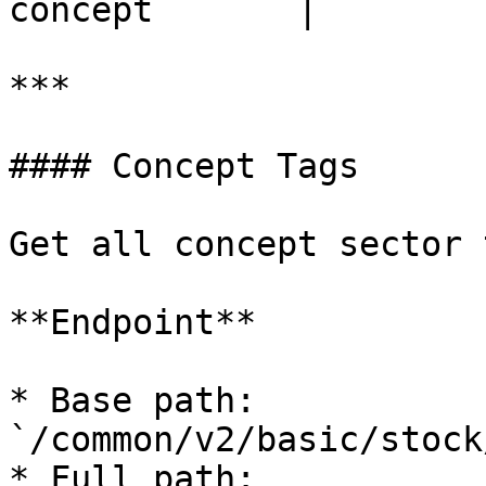
concept       |

***

#### Concept Tags

Get all concept sector 
**Endpoint**

* Base path: 
`/common/v2/basic/stock
* Full path: 