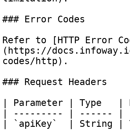
### Error Codes

Refer to [HTTP Error Co
(https://docs.infoway.i
codes/http).

### Request Headers

| Parameter | Type   | 
| --------- | ------ | 
| `apiKey`  | String | 