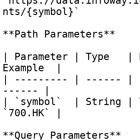
`https://data.infoway.i
nts/{symbol}`

**Path Parameters**

| Parameter | Type   | 
Example  |

| --------- | ------ | 
------ |

| `symbol`  | String | 
`700.HK` |

**Query Parameters**
