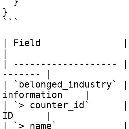
  }

}

```

| Field               | Type 
|

| ------------------- |
------- |

| `belonged_industry` |
information    |

| `> counter_id`      |
ID      |

| `> name`            | Stri