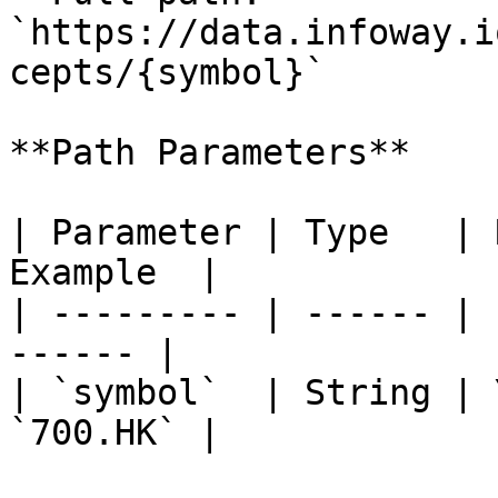
`https://data.infoway.i
cepts/{symbol}`

**Path Parameters**

| Parameter | Type   | 
Example  |

| --------- | ------ | 
------ |

| `symbol`  | String | 
`700.HK` |
