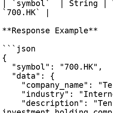
| `symbol`  | String | 
`700.HK` |

**Response Example**

```json

{

  "symbol": "700.HK",

  "data": {

    "company_name": "Tencent Holdings",

    "industry": "Internet Content & Information",

    "description": "Tencent Holdings Limited is an 
investment holding comp