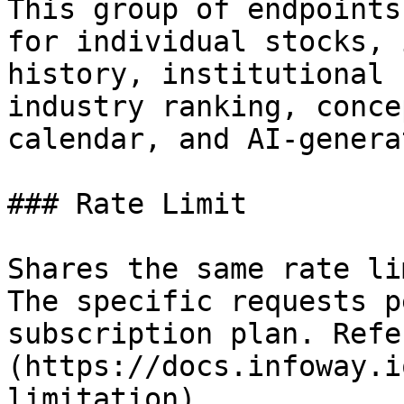
This group of endpoints
for individual stocks, 
history, institutional 
industry ranking, conce
calendar, and AI-genera
### Rate Limit

Shares the same rate li
The specific requests p
subscription plan. Refe
(https://docs.infoway.i
limitation).
