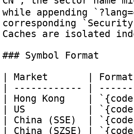
CN`, the sector name 
while appending `?lang=
corresponding `Security
Caches are isolated ind
### Symbol Format

| Market       | Format
| ------------ | ------
| Hong Kong    | `{code
| US           | `{code
| China (SSE)  | `{code
| China (SZSE) | `{code