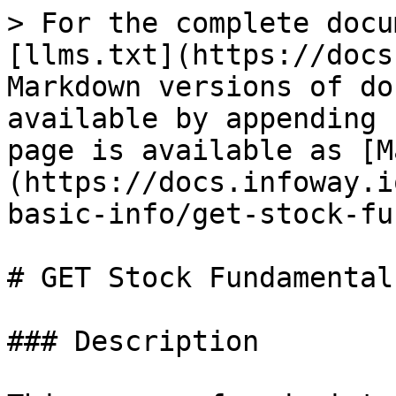
> For the complete docu
[llms.txt](https://docs
Markdown versions of do
available by appending 
page is available as [M
(https://docs.infoway.i
basic-info/get-stock-fu
# GET Stock Fundamental
### Description
