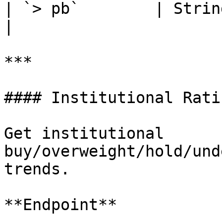
| `> pb`        | String 
|

***

#### Institutional Ratin
Get institutional 
buy/overweight/hold/und
trends.

**Endpoint**
