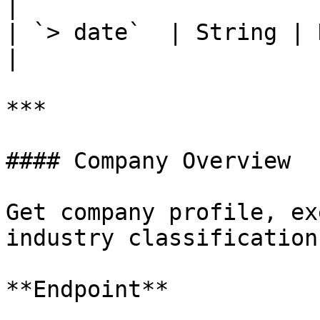
|

| `> date`  | String | Date times
|

***

#### Company Overview

Get company profile, ex
industry classification.
**Endpoint**
