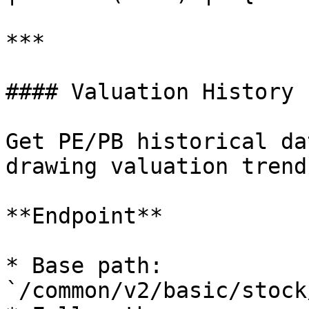
***

#### Valuation History

Get PE/PB historical da
drawing valuation trend
**Endpoint**

* Base path: 
`/common/v2/basic/stock