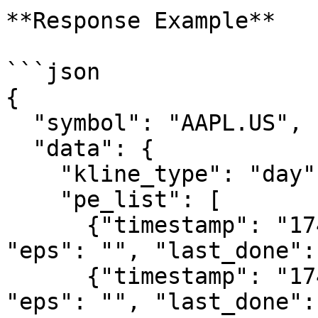
**Response Example**

```json

{

  "symbol": "AAPL.US",

  "data": {

    "kline_type": "day",

    "pe_list": [

      {"timestamp": "1743177600", "pe": "34.04", 
"eps": "", "last_done":
      {"timestamp": "1743264000", "pe": "33.81", 
"eps": "", "last_done": 