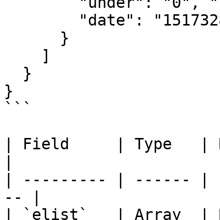
        "under": "0", "sell": "0", "total": "49",

        "date": "1517328000"

      }

    ]

  }

}

```

| Field     | Type   | Description  
|

| --------- | ------ | 
-- |

| `elist`   | Array  | Rating d