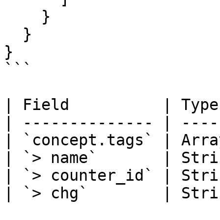
    }

  }

}

```

| Field          | Type
| -------------- | ----
| `concept.tags` | Arra
| `> name`       | Stri
| `> counter_id` | Stri
| `> chg`        | Stri