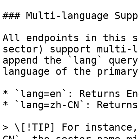
### Multi-language Supp
All endpoints in this s
sector) support multi-l
append the `lang` query
language of the primary
* `lang=en`: Returns En
* `lang=zh-CN`: Returns
> \[!TIP] For instance,