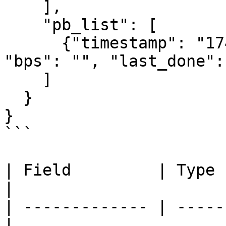
    ],

    "pb_list": [

      {"timestamp": "1743177600", "pb": "51.20", 
"bps": "", "last_done": 
    ]

  }

}

```

| Field         | Type   | Desc
|

| ------------- | -----
|
