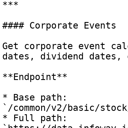
***

#### Corporate Events

Get corporate event cal
dates, dividend dates, e
**Endpoint**

* Base path: 
`/common/v2/basic/stock
* Full path: 