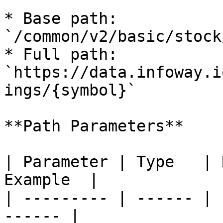
* Base path: 
`/common/v2/basic/stock
* Full path: 
`https://data.infoway.i
ings/{symbol}`

**Path Parameters**

| Parameter | Type   | 
Example  |

| --------- | ------ | 
------ |
