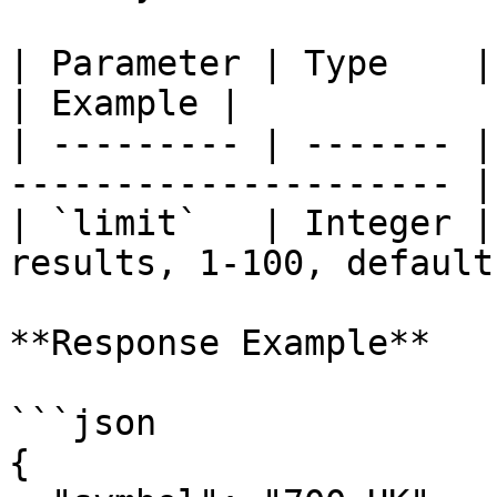
| Parameter | Type    | Required | D
| Example |

| --------- | ------- |
--------------------- |
| `limit`   | Integer |
results, 1-100, default
**Response Example**

```json

{
