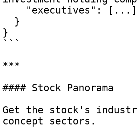
    "executives": [...]

  }

}

```

***

#### Stock Panorama

Get the stock's industr
concept sectors.
