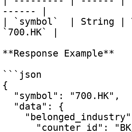
| --------- | ------ | 
------ |

| `symbol`  | String | 
`700.HK` |

**Response Example**

```json

{

  "symbol": "700.HK",

  "data": {

    "belonged_industry": {

      "counter_id": "BK/HK/IN20232",
