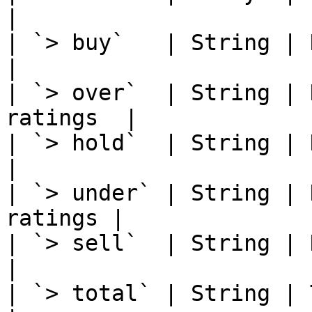
|

| `> buy`   | String | Numb
|

| `> over`  | String | 
ratings  |

| `> hold`  | String | Numb
|

| `> under` | String | 
ratings |

| `> sell`  | String | Numb
|

| `> total` | String | Total ratin