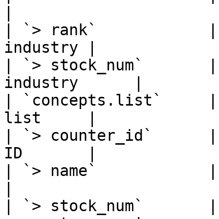
|

| `> rank`            |
industry |

| `> stock_num`       |
industry      |

| `concepts.list`     |
list     |

| `> counter_id`      |
ID       |

| `> name`            | Strin
|

| `> stock_num`       |