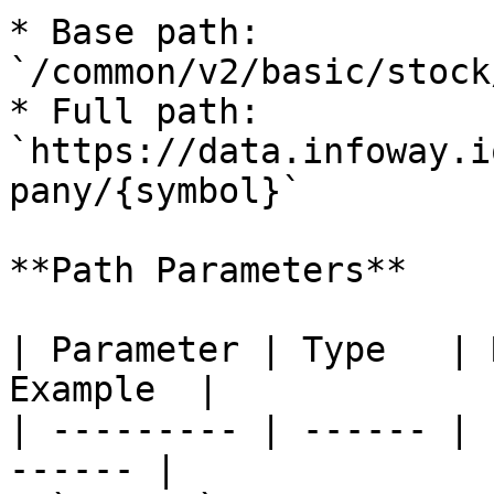
* Base path: 
`/common/v2/basic/stock
* Full path: 
`https://data.infoway.i
pany/{symbol}`

**Path Parameters**

| Parameter | Type   | 
Example  |

| --------- | ------ | 
------ |
