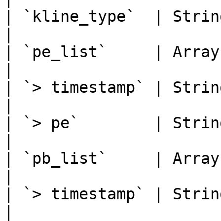
| `kline_type`  | String | K-li
|

| `pe_list`     | Array  |
|

| `> timestamp` | String | Times
|

| `> pe`        | Strin
|

| `pb_list`     | Array  |
|

| `> timestamp` | String | Times
|
