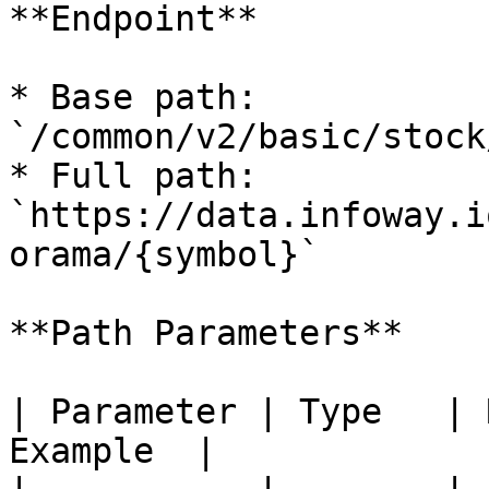
**Endpoint**

* Base path: 
`/common/v2/basic/stock
* Full path: 
`https://data.infoway.i
orama/{symbol}`

**Path Parameters**

| Parameter | Type   | 
Example  |
