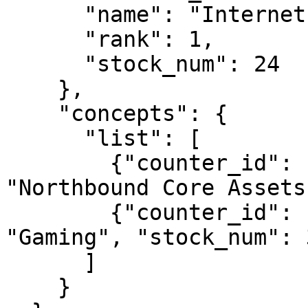
      "name": "Internet Content & Information",

      "rank": 1,

      "stock_num": 24

    },

    "concepts": {

      "list": [

        {"counter_id": "BK/HK/CP20064", "name": 
"Northbound Core Assets
        {"counter_id": "BK/HK/CP20024", "name": 
"Gaming", "stock_num": 3
      ]

    }
