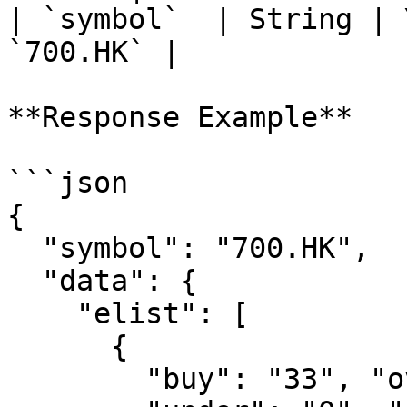
| `symbol`  | String | 
`700.HK` |

**Response Example**

```json

{

  "symbol": "700.HK",

  "data": {

    "elist": [

      {

        "buy": "33", "over": "11", "hold": "3",
