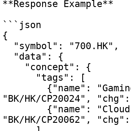
**Response Example**

```json

{

  "symbol": "700.HK",

  "data": {

    "concept": {

      "tags": [

        {"name": "Gaming", "counter_id": 
"BK/HK/CP20024", "chg":
        {"name": "Cloud Computing", "counter_id": 
"BK/HK/CP20062", "chg":
      ]
