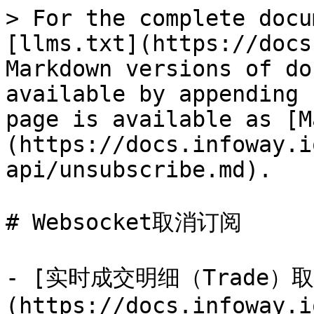
> For the complete docu
[llms.txt](https://docs
Markdown versions of do
available by appending 
page is available as [M
(https://docs.infoway.i
api/unsubscribe.md).

# Websocket取消订阅

- [实时成交明细（Trade）
(https://docs.infoway.i