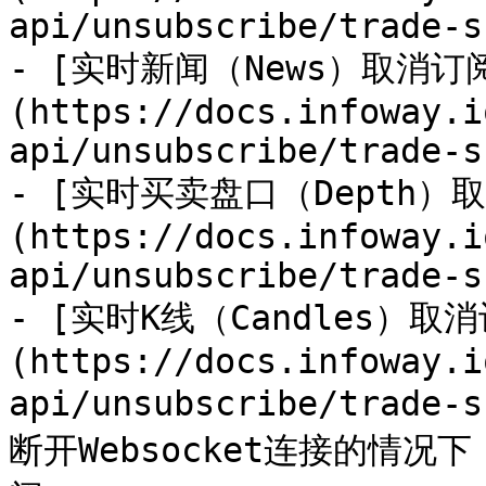
api/unsubscribe/trade-s
- [实时新闻（News）取消订
(https://docs.infoway.i
api/unsubscribe/trade-s
- [实时买卖盘口（Depth）
(https://docs.infoway.i
api/unsubscribe/trade-s
- [实时K线（Candles）取
(https://docs.infoway.i
api/unsubscribe/trade
断开Websocket连接的情