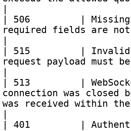
|

| 506         | Missing
required fields are not provided.                                                               
|

| 515         | Invalid
request payload must be in valid JSON format.                          
|

| 513         | WebSock
connection was closed b
was received within the expected timeframe.   
|

| 401         | Authent