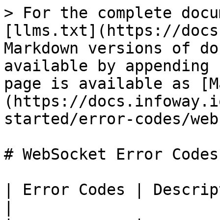
> For the complete docu
[llms.txt](https://docs
Markdown versions of do
available by appending 
page is available as [M
(https://docs.infoway.i
started/error-codes/web
# WebSocket Error Codes

| Error Codes | Description                                                                                                                                   
|
