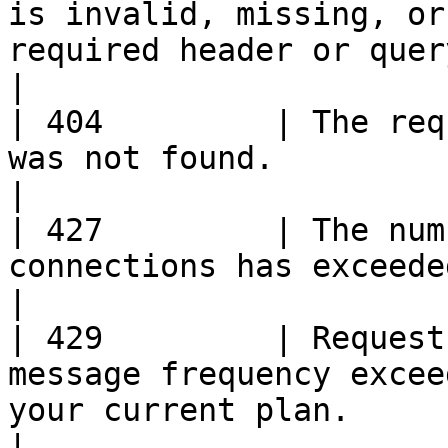
is invalid, missing, or
required header or query parameter.                        
|

| 404         | The req
was not found.                                                                                                                          
|

| 427         | The num
connections has exceeded the package quota.                                   
|

| 429         | Request
message frequency excee
your current plan.                                                                     
|
