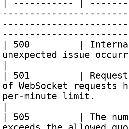
| ----------- | -------
-----------------------
-----------------------
-----------------------
| 500         | Interna
unexpected issue occurred on the server side.                            
|

| 501         | Request
of WebSocket requests h
per-minute limit.                                                                    
|

| 505         | The num
exceeds the allowed quota.                                                                                                