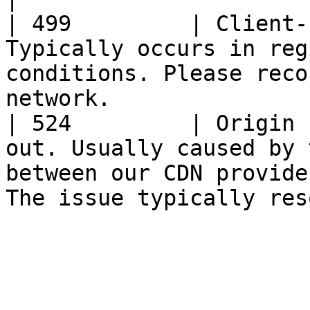
| 499         | Client-
Typically occurs in reg
conditions. Please reco
network.               
| 524         | Origin 
out. Usually caused by 
between our CDN provide