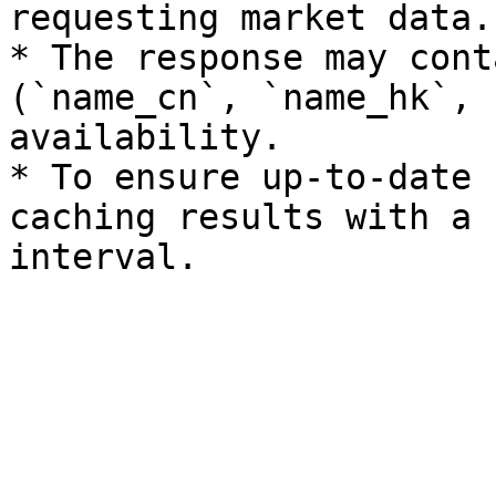
requesting market data.

* The response may cont
(`name_cn`, `name_hk`, 
availability.

* To ensure up-to-date 
caching results with a 