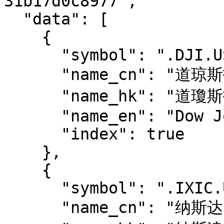
31b17d0c8977",

  "data": [

    {

      "symbol": ".DJI.US",

      "name_cn": "道琼斯指数",

      "name_hk": "道瓊斯指數",

      "name_en": "Dow Jones Industrial Average",

      "index": true

    },

    {

      "symbol": ".IXIC.US",

      "name_cn": "纳斯达克综合指数",
