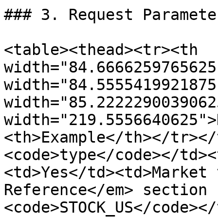
### 3. Request Parameter
<table><thead><tr><th 
width="84.6666259765625
width="84.5555419921875
width="85.2222290039062
width="219.5556640625">
<th>Example</th></tr></
<code>type</code></td><
<td>Yes</td><td>Market 
Reference</em> section 
<code>STOCK_US</code></