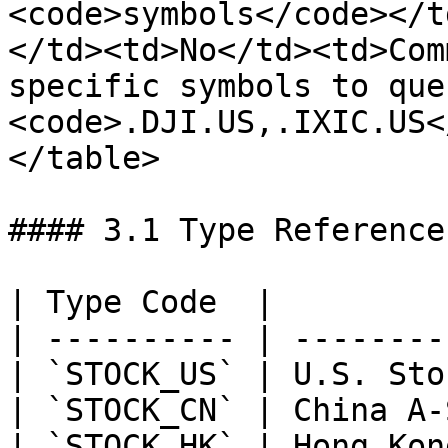
<code>symbols</code></t
</td><td>No</td><td>Com
specific symbols to que
<code>.DJI.US,.IXIC.US<
</table>

#### 3.1 Type Reference

| Type Code  |         
| ---------- | --------
| `STOCK_US` | U.S. Sto
| `STOCK_CN` | China A-
| `STOCK_HK` | Hong Kon