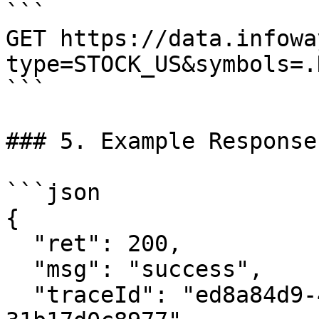
```

GET https://data.infowa
type=STOCK_US&symbols=.
```

### 5. Example Response

```json

{

  "ret": 200,

  "msg": "success",

  "traceId": "ed8a84d9-4575-4077-bc1c-