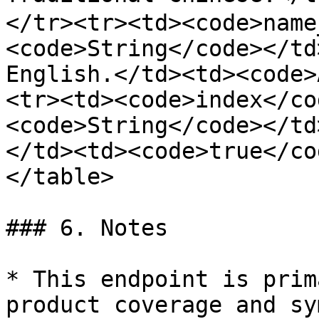
</tr><tr><td><code>name
<code>String</code></td
English.</td><td><code>
<tr><td><code>index</co
<code>String</code></td
</td><td><code>true</co
</table>

### 6. Notes

* This endpoint is prim
product coverage and sy