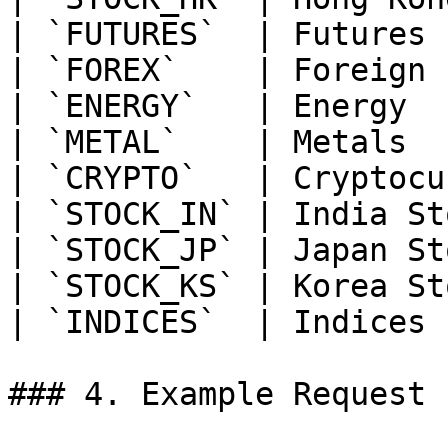
| `FUTURES`  | Futures 
| `FOREX`    | Foreign 
| `ENERGY`   | Energy  
| `METAL`    | Metals  
| `CRYPTO`   | Cryptocu
| `STOCK_IN` | India St
| `STOCK_JP` | Japan St
| `STOCK_KS` | Korea St
| `INDICES`  | Indices 
### 4. Example Request
