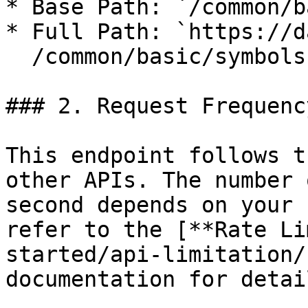
* Base Path: `/common/b
* Full Path: `https://d
  /common/basic/symbols`

### 2. Request Frequency
This endpoint follows t
other APIs. The number 
second depends on your 
refer to the [**Rate Li
started/api-limitation/
documentation for detail