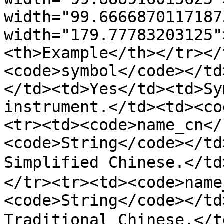
width="99.6666870117187
width="179.77783203125"
<th>Example</th></tr></
<code>symbol</code></td
</td><td>Yes</td><td>Sy
instrument.</td><td><co
<tr><td><code>name_cn</
<code>String</code></td
Simplified Chinese.</t
</tr><tr><td><code>name
<code>String</code></td
Traditional Chinese.</