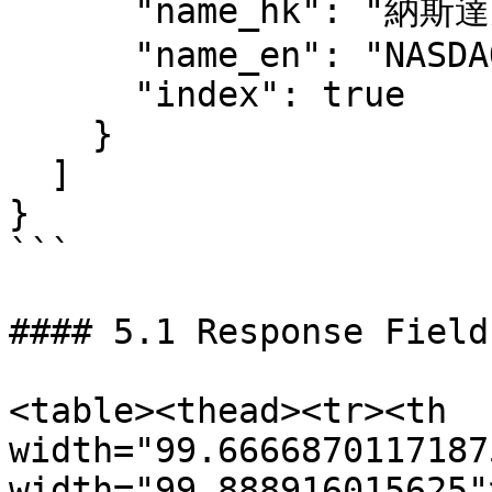
      "name_hk": "納斯達克綜合指數",

      "name_en": "NASDAQ Composite Index",

      "index": true

    }

  ]

}

```

#### 5.1 Response Fields
<table><thead><tr><th 
width="99.6666870117187
width="99.888916015625"