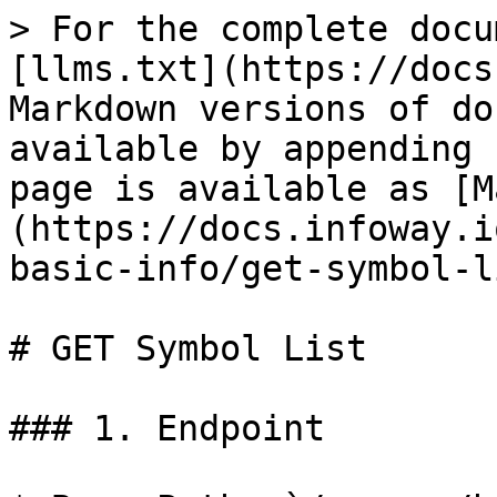
> For the complete docu
[llms.txt](https://docs
Markdown versions of do
available by appending 
page is available as [M
(https://docs.infoway.i
basic-info/get-symbol-l
# GET Symbol List

### 1. Endpoint
