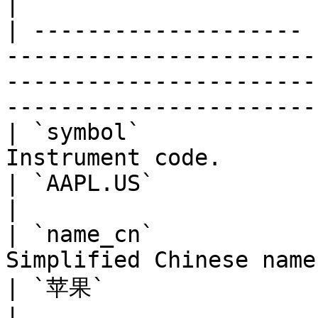
|

| -------------------- 
-----------------------
-----------------------
-----------------------
| `symbol`             
Instrument code.                                                                 
| `AAPL.US`                                                    
|

| `name_cn`            
Simplified Chinese name.                                                      
| `苹果`                                                         
|
