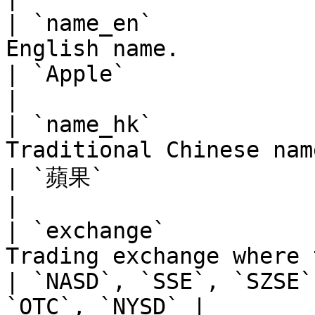
| `name_en`            
English name.                                                                    
| `Apple`                                                      
|

| `name_hk`            
Traditional Chinese name.                                                  
| `蘋果`                                                         
|

| `exchange`           
Trading exchange where the instrument i
| `NASD`, `SSE`, `SZSE`
`OTC`, `NYSD` |
