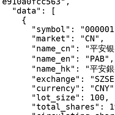
e910a0fcc563",

  "data": [

    {

      "symbol": "000001.SZ",

      "market": "CN",

      "name_cn": "平安银行",

      "name_en": "PAB",

      "name_hk": "平安銀行",

      "exchange": "SZSE",

      "currency": "CNY",

      "lot_size": 100,

      "total_shares": 19405918198,
