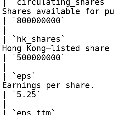
| `circulating_shares` 
Shares available for public trading.                
| `800000000`                                                  
|

| `hk_shares`          
Hong Kong–listed share count (for HK 
| `500000000`                                                  
|

| `eps`                
Earnings per share.                                                              
| `5.25`                                                       
|

| `eps_ttm`            