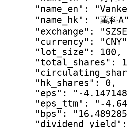
      "name_en": "Vanke",

      "name_hk": "萬科A",

      "exchange": "SZSE",

      "currency": "CNY",

      "lot_size": 100,

      "total_shares": 11930709471,

      "circulating_shares": 9724196533,

      "hk_shares": 0,

      "eps": "-4.147148946357911",

      "eps_ttm": "-4.6403502137102706",

      "bps": "16.4892858366243256",

      "dividend_yield": "0",
