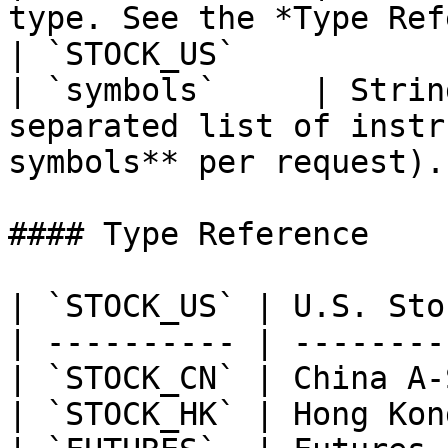
type. See the *Type Reference* table b
| `STOCK_US`           |
| `symbols`     | Strin
separated list of instr
symbols** per request).
#### Type Reference

| `STOCK_US` | U.S. Sto
| ---------- | --------
| `STOCK_CN` | China A-
| `STOCK_HK` | Hong Kon