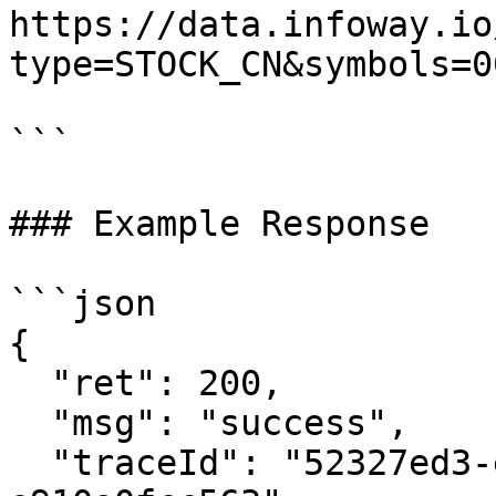
https://data.infoway.io
type=STOCK_CN&symbols=0
```

### Example Response

```json

{

  "ret": 200,

  "msg": "success",

  "traceId": "52327ed3-e96a-4e9a-a591-