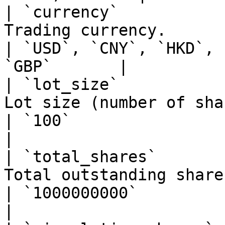
| `currency`           
Trading currency.                                                                
| `USD`, `CNY`, `HKD`, 
`GBP`       |

| `lot_size`           
Lot size (number of shares per trade lot).  
| `100`                                                        
|

| `total_shares`       
Total outstanding shares.                                                  
| `1000000000`                                                 
|
