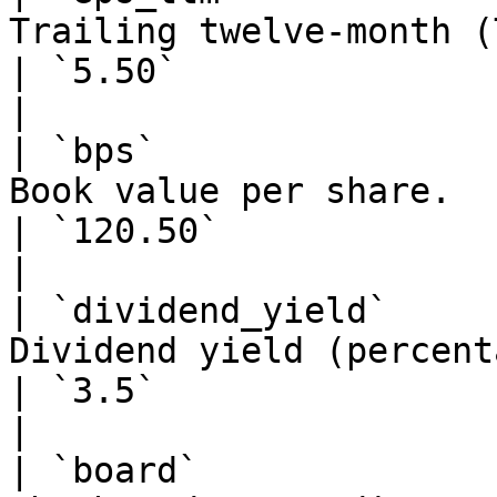
Trailing twelve-month (TTM) earnings pe
| `5.50`                                                       
|

| `bps`                
Book value per share.                                                            
| `120.50`                                                     
|

| `dividend_yield`     
Dividend yield (percentage).                                      
| `3.5`                                                        
|

| `board`              