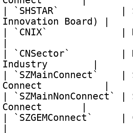
Connect       |

| `SHSTAR`           | 
Innovation Board) |

| `CNIX`             | Mainland C
|

| `CNSector`         | 
Industry        |

| `SZMainConnect`    | 
Connect           |

| `SZMainNonConnect` | 
Connect       |

| `SZGEMConnect`     | ChiNext 
|
