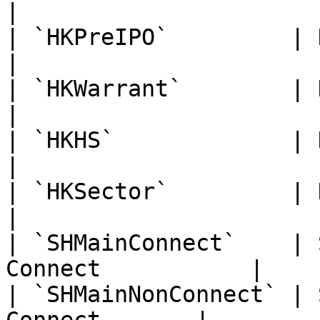
|

| `HKPreIPO`         | Hong Kon
|

| `HKWarrant`        | Hong Kong Wa
|

| `HKHS`             | Hang Seng Index
|

| `HKSector`         | Hong K
|

| `SHMainConnect`    | 
Connect           |

| `SHMainNonConnect` | 