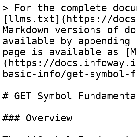
> For the complete docu
[llms.txt](https://docs
Markdown versions of do
available by appending 
page is available as [M
(https://docs.infoway.i
basic-info/get-symbol-f
# GET Symbol Fundamental
### Overview
