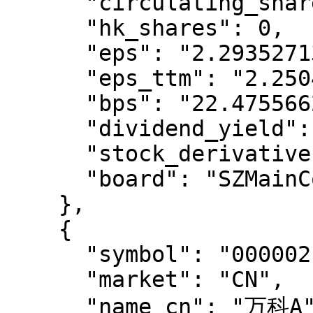
      "circulating_shares": 19405762053,

      "hk_shares": 0,

      "eps": "2.2935271367158012",

      "eps_ttm": "2.2504474951615995",

      "bps": "22.4755662447835698",

      "dividend_yield": "0.9649999999963929",

      "stock_derivatives": "",

      "board": "SZMainConnect"

    },

    {

      "symbol": "000002.SZ",

      "market": "CN",

      "name_cn": "万科A",
