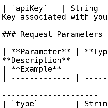
| `apiKey`   | String  
Key associated with you
### Request Parameters

| **Parameter** | **Typ
**Description**                                                               
| **Example**          |
| ------------- | -----
-----------------------
--------------------- |
| `type`        | Strin