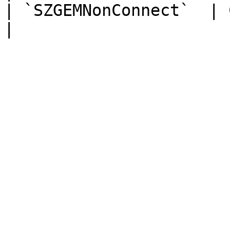
| `SZGEMNonConnect`  | ChiNex