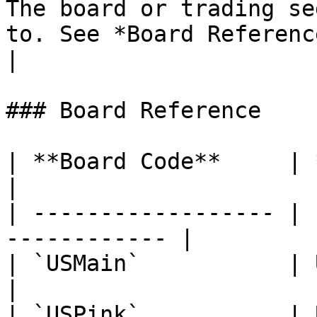
The board or trading se
to. See *Board Reference* below. | `SZMainCo
|

### Board Reference

| **Board Code**     | **Description**
|

| ------------------ | 
------------ |

| `USMain`           | U.S. Main Board
|

| `USPink`           | U.S. OTC 