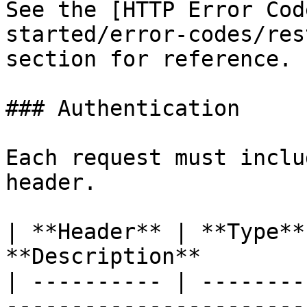
See the [HTTP Error Cod
started/error-codes/res
section for reference.

### Authentication

Each request must inclu
header.

| **Header** | **Type**
**Description**        
| ---------- | --------
-----------------------