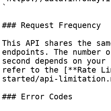
`

### Request Frequency

This API shares the sam
endpoints. The number o
second depends on your 
refer to the [**Rate Li
started/api-limitation.
### Error Codes
