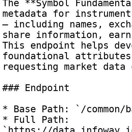
The **Symbol Fundamenta
metadata for instrument
— including names, exch
share information, earn
This endpoint helps dev
foundational attributes
requesting market data 
### Endpoint

* Base Path: `/common/b
* Full Path: 
`https://data.infoway.i