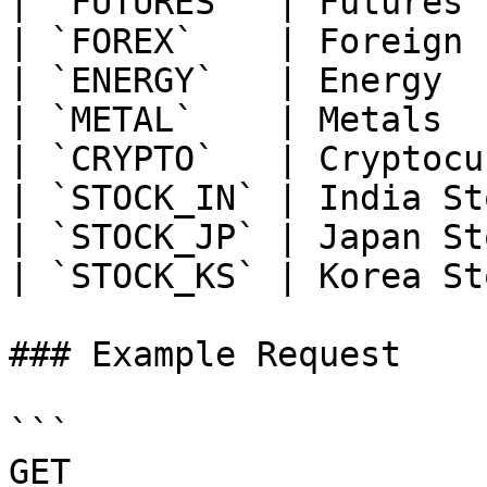
| `FUTURES`  | Futures 
| `FOREX`    | Foreign 
| `ENERGY`   | Energy  
| `METAL`    | Metals  
| `CRYPTO`   | Cryptocu
| `STOCK_IN` | India St
| `STOCK_JP` | Japan St
| `STOCK_KS` | Korea St
### Example Request

```

GET 