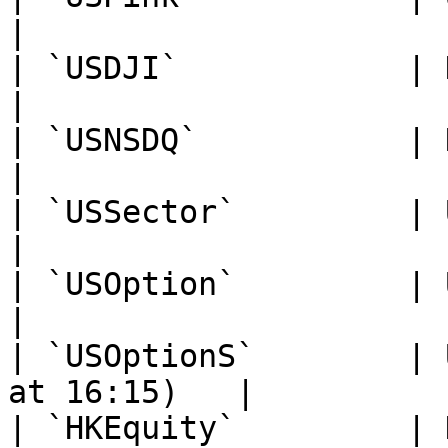
|

| `USDJI`            | Dow Jones Index
|

| `USNSDQ`           | NASDAQ Index      
|

| `USSector`         | U.S. Sect
|

| `USOption`         | U.S. Options      
|

| `USOptionS`        | 
at 16:15)   |

| `HKEquity`         | Hong Kong Equi