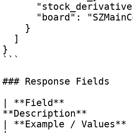
      "stock_derivatives": "",

      "board": "SZMainConnect"

    }

  ]

}

```

### Response Fields

| **Field**            
**Description**                                                                  
| **Example / Values**                                         